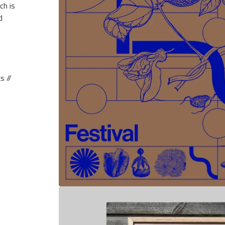
ch is
d
s //