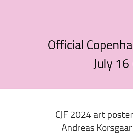
Official Copenha
July 16
CJF 2024 art poste
Andreas Korsgaar