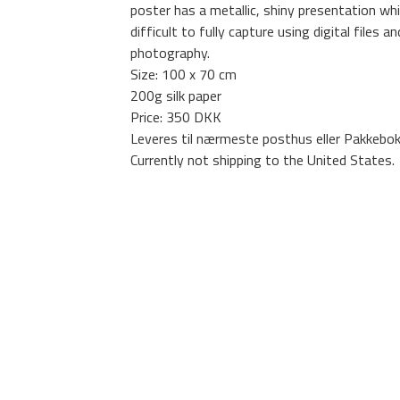
poster has a metallic, shiny presentation whi
difficult to fully capture using digital files an
photography.
Size: 100 x 70 cm
200g silk paper
Price: 350 DKK
Leveres til nærmeste posthus eller Pakkebok
Currently not shipping to the United States.