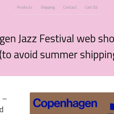
Products
Shipping
Contact
Cart (
0
)
gen Jazz Festival web sh
 (to avoid summer shippin
r –
d