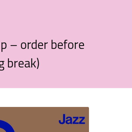
op – order before
g break)