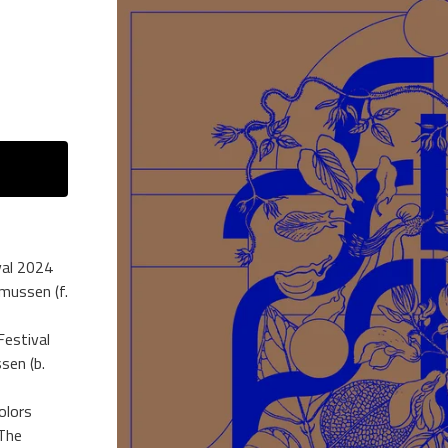
val 2024
mussen (f.
Festival
sen (b.
olors
 The