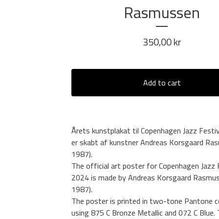
Rasmussen
350,00
kr
Add to cart
Årets kunstplakat til Copenhagen Jazz Festi
er skabt af kunstner Andreas Korsgaard Ras
1987).
The official art poster for Copenhagen Jazz 
2024 is made by Andreas Korsgaard Rasmus
1987).
The poster is printed in two-tone Pantone c
using 875 C Bronze Metallic and 072 C Blue.