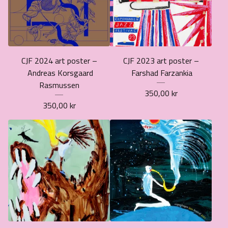
CJF 2024 art poster –
CJF 2023 art poster –
Andreas Korsgaard
Farshad Farzankia
Rasmussen
350,00
kr
350,00
kr