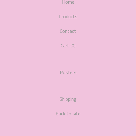
Home
Products
Contact
Cart (
0
)
Posters
Shipping
Back to site