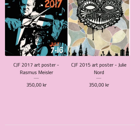
CJF 2017 art poster -
CJF 2015 art poster - Julie
Rasmus Meisler
Nord
350,00
kr
350,00
kr