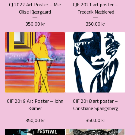
CJ 2022 Art Poster – Mie
CJF 2021 art poster –
Olise Kjærgaard
Frederik Næblerød
350,00
kr
350,00
kr
CJF 2019 Art Poster – John
CJF 2018 art poster –
Kørner
Christiane Spangsberg
350,00
kr
350,00
kr