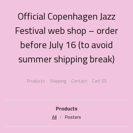
Official Copenhagen Jazz
Festival web shop – order
before July 16 (to avoid
summer shipping break)
Products
Shipping
Contact
Cart (
0
)
Products
All
Posters