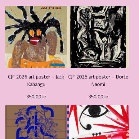
CJF 2026 art poster – Jack
CJF 2025 art poster – Dorte
Kabangu
Naomi
350,00
kr
350,00
kr