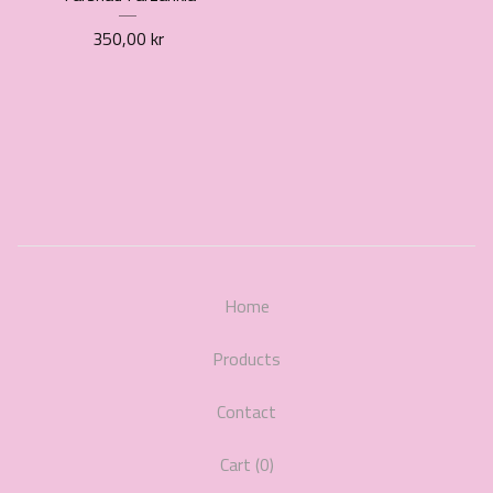
350,00
kr
Home
Products
Contact
Cart (
0
)