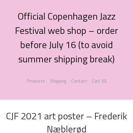
Official Copenhagen Jazz
Festival web shop – order
before July 16 (to avoid
summer shipping break)
Products
Shipping
Contact
Cart (
0
)
CJF 2021 art poster – Frederik
Næblerød