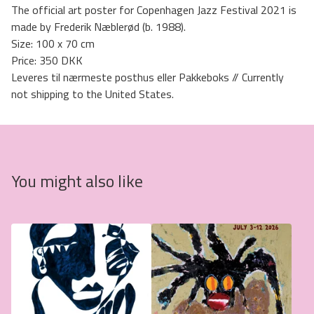
The official art poster for Copenhagen Jazz Festival 2021 is
made by Frederik Næblerød (b. 1988).
Size: 100 x 70 cm
Price: 350 DKK
Leveres til nærmeste posthus eller Pakkeboks // Currently
not shipping to the United States.
You might also like