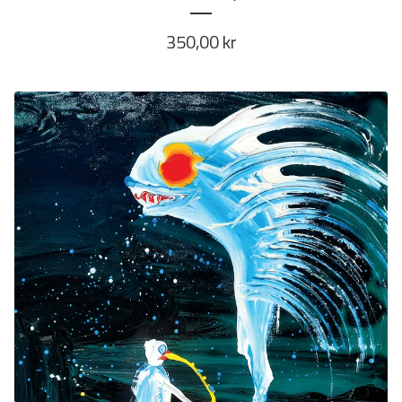
350,00
kr