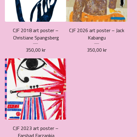
CJF 2018 art poster –
CJF 2026 art poster – Jack
Christiane Spangsberg
Kabangu
350,00
kr
350,00
kr
CJF 2023 art poster –
Farshad Farzankia