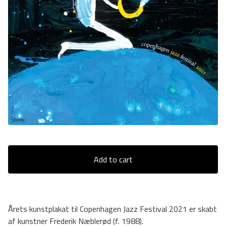
Add to cart
Årets kunstplakat til Copenhagen Jazz Festival 2021 er skabt
af kunstner Frederik Næblerød (f. 1988).